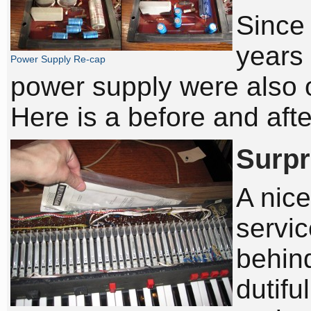
Since 
years 
Power Supply Re-cap
power supply were also 
Here is a before and afte
Surpr
A nice
servi
behind
dutifu