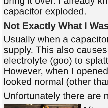
bring it over. I already
capacitor exploded.
Not Exactly What I Wa
Usually when a capacitor
supply. This also causes t
electrolyte (goo) to splat
However, when I opened 
looked normal (other tha
Unfortunately there are 