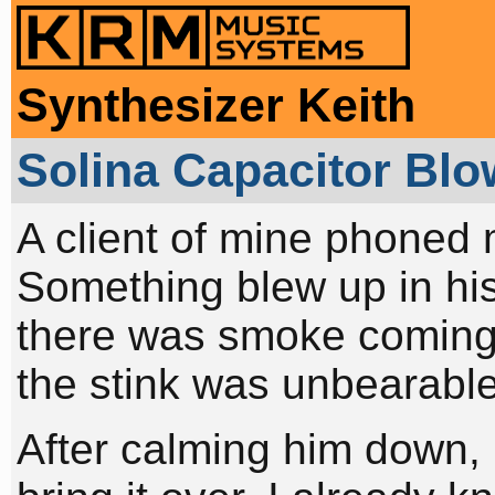
Synthesizer Keith
Solina Capacitor Bl
A client of mine phoned 
Something blew up in hi
there was smoke coming o
the stink was unbearable
After calming him down, I