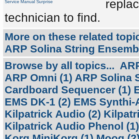
replac
Service Manual Surprise
technician to find.
More on these related topi
ARP Solina String Ensembl
Browse by all topics...
ARP
ARP Omni (1)
ARP Solina S
Cardboard Sequencer (1)
EMS DK-1 (2)
EMS Synthi-A
Kilpatrick Audio (2)
Kilpatr
Kilpatrick Audio Phenol (1)
Korg MiniKorg (1)
Moog (2