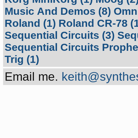
Music And Demos (8)
Omni
Roland (1)
Roland CR-78 (1
Sequential Circuits (3)
Sequ
Sequential Circuits Prophet
Trig (1)
Email me.
keith@synthes