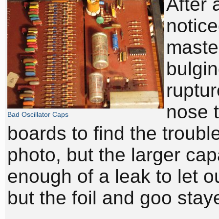
After 
notice
master
bulgin
ruptur
nose t
Bad Oscillator Caps
boards to find the troubl
photo, but the larger cap
enough of a leak to let o
but the foil and goo stay