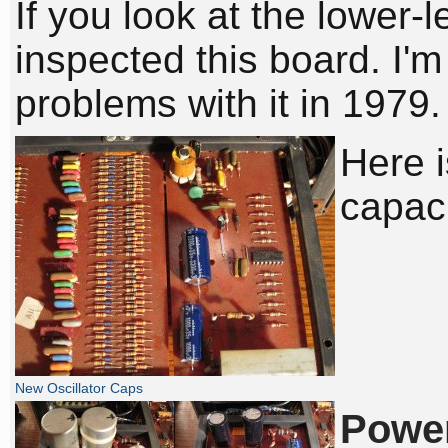
If you look at the lower-l
inspected this board. I'
problems with it in 1979.
Here i
capaci
New Oscillator Caps
Power