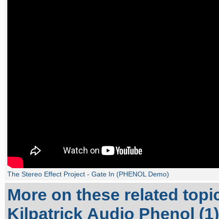
The Stereo Effect Project - Gate In (PHENOL Demo)
More on these related topi
Kilpatrick Audio Phenol (1)