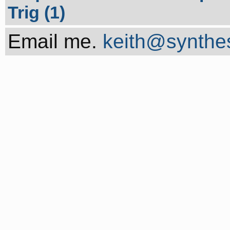
Trig (1)
Email me.
keith@synthes