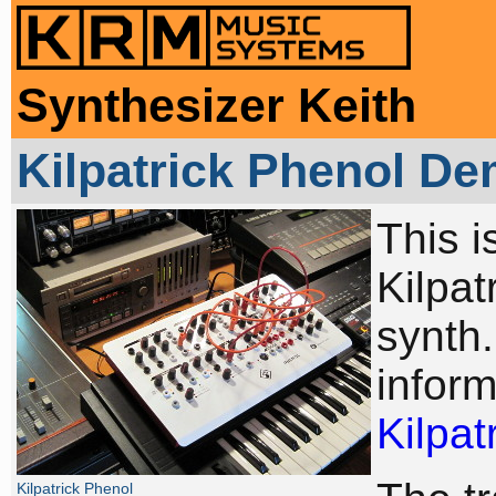
Synthesizer Keith
Kilpatrick Phenol D
This i
Kilpa
synth
inform
Kilpat
Kilpatrick Phenol