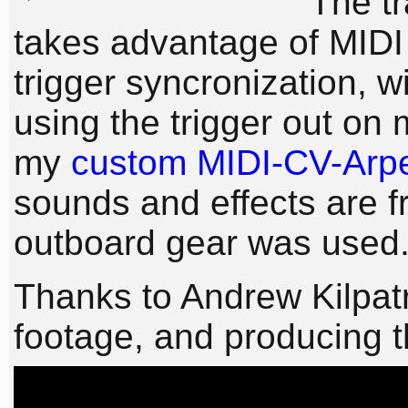
The tr
takes advantage of MIDI 
trigger syncronization, wi
using the trigger out on
my
custom MIDI-CV-Arpe
sounds and effects are f
outboard gear was used
Thanks to Andrew Kilpatr
footage, and producing 