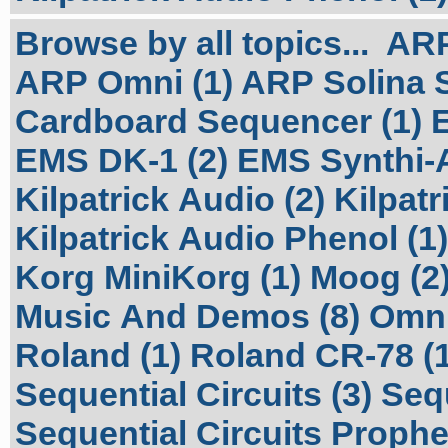
Browse by all topics...
ARP
ARP Omni (1)
ARP Solina S
Cardboard Sequencer (1)
EMS DK-1 (2)
EMS Synthi-A
Kilpatrick Audio (2)
Kilpatr
Kilpatrick Audio Phenol (1)
Korg MiniKorg (1)
Moog (2
Music And Demos (8)
Omni
Roland (1)
Roland CR-78 (1
Sequential Circuits (3)
Sequ
Sequential Circuits Prophet