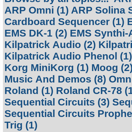
ARP Omni (1)
ARP Solina S
Cardboard Sequencer (1)
EMS DK-1 (2)
EMS Synthi-A
Kilpatrick Audio (2)
Kilpatr
Kilpatrick Audio Phenol (1)
Korg MiniKorg (1)
Moog (2
Music And Demos (8)
Omni
Roland (1)
Roland CR-78 (1
Sequential Circuits (3)
Sequ
Sequential Circuits Prophet
Trig (1)