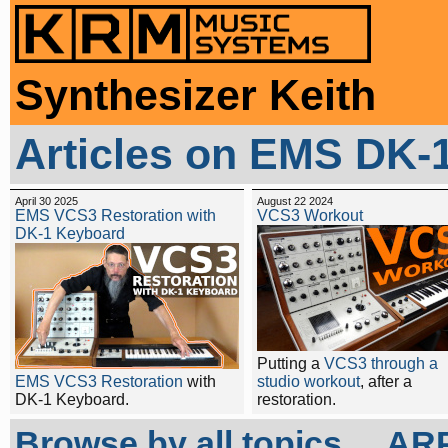
Synthesizer Keith
Articles on EMS DK-
April 30 2025
August 22 2024
EMS VCS3 Restoration with
VCS3 Workout
DK-1 Keyboard
Putting a
VCS3 through a
EMS VCS3 Restoration
with
studio workout
, after a
DK-1 Keyboard.
restoration.
Browse by all topics...
ARP