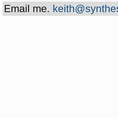
Email me.
keith@synthes